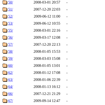
50/
2008-03-01 20:57
-
51/
2007-12-20 22:03
-
52/
2009-06-12 11:00
-
53/
2009-06-12 10:55
-
55/
2008-03-01 22:16
-
56/
2009-03-17 12:08
-
57/
2007-12-20 22:13
-
58/
2008-01-05 15:53
-
59/
2008-03-03 15:08
-
60/
2008-01-05 13:01
-
62/
2008-01-12 17:08
-
63/
2008-01-06 22:39
-
64/
2008-01-13 16:12
-
66/
2007-12-21 21:29
-
67/
2009-09-14 12:47
-