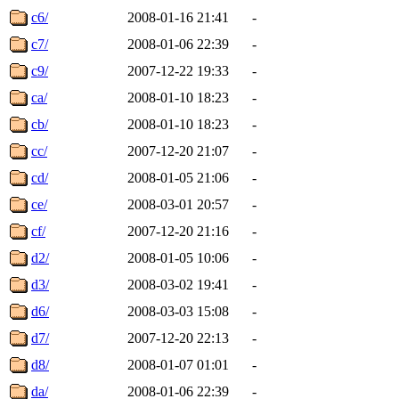
c6/
2008-01-16 21:41
-
c7/
2008-01-06 22:39
-
c9/
2007-12-22 19:33
-
ca/
2008-01-10 18:23
-
cb/
2008-01-10 18:23
-
cc/
2007-12-20 21:07
-
cd/
2008-01-05 21:06
-
ce/
2008-03-01 20:57
-
cf/
2007-12-20 21:16
-
d2/
2008-01-05 10:06
-
d3/
2008-03-02 19:41
-
d6/
2008-03-03 15:08
-
d7/
2007-12-20 22:13
-
d8/
2008-01-07 01:01
-
da/
2008-01-06 22:39
-