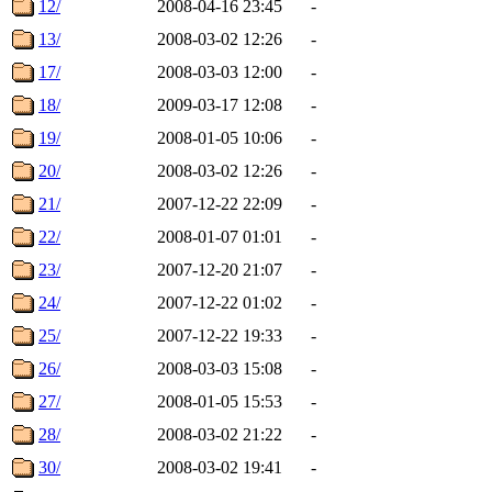
12/
2008-04-16 23:45
-
13/
2008-03-02 12:26
-
17/
2008-03-03 12:00
-
18/
2009-03-17 12:08
-
19/
2008-01-05 10:06
-
20/
2008-03-02 12:26
-
21/
2007-12-22 22:09
-
22/
2008-01-07 01:01
-
23/
2007-12-20 21:07
-
24/
2007-12-22 01:02
-
25/
2007-12-22 19:33
-
26/
2008-03-03 15:08
-
27/
2008-01-05 15:53
-
28/
2008-03-02 21:22
-
30/
2008-03-02 19:41
-