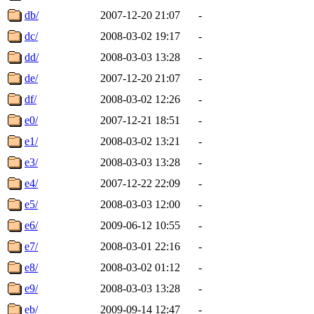
db/
2007-12-20 21:07
-
dc/
2008-03-02 19:17
-
dd/
2008-03-03 13:28
-
de/
2007-12-20 21:07
-
df/
2008-03-02 12:26
-
e0/
2007-12-21 18:51
-
e1/
2008-03-02 13:21
-
e3/
2008-03-03 13:28
-
e4/
2007-12-22 22:09
-
e5/
2008-03-03 12:00
-
e6/
2009-06-12 10:55
-
e7/
2008-03-01 22:16
-
e8/
2008-03-02 01:12
-
e9/
2008-03-03 13:28
-
eb/
2009-09-14 12:47
-