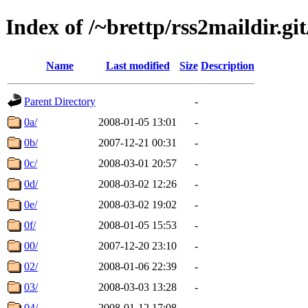
Index of /~brettp/rss2maildir.git
Name
Last modified
Size
Description
Parent Directory
-
0a/
2008-01-05 13:01
-
0b/
2007-12-21 00:31
-
0c/
2008-03-01 20:57
-
0d/
2008-03-02 12:26
-
0e/
2008-03-02 19:02
-
0f/
2008-01-05 15:53
-
00/
2007-12-20 23:10
-
02/
2008-01-06 22:39
-
03/
2008-03-03 13:28
-
04/
2008-01-12 17:08
-