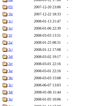
05/
2007-12-20 23:06
-
1b/
2007-12-22 18:33
-
1c/
2008-01-13 21:47
-
1e/
2008-01-06 22:39
-
1f/
2008-03-03 13:51
-
2a/
2008-01-25 08:31
-
2c/
2008-01-12 17:08
-
2d/
2008-03-02 19:17
-
2e/
2008-03-01 22:16
-
3a/
2008-03-01 22:16
-
3b/
2008-03-03 15:08
-
3c/
2008-06-07 13:03
-
3d/
2008-01-06 11:44
-
3e/
2008-01-05 10:06
-