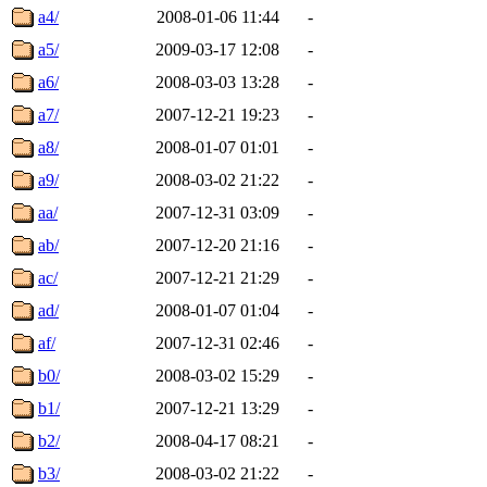
a4/
2008-01-06 11:44
-
a5/
2009-03-17 12:08
-
a6/
2008-03-03 13:28
-
a7/
2007-12-21 19:23
-
a8/
2008-01-07 01:01
-
a9/
2008-03-02 21:22
-
aa/
2007-12-31 03:09
-
ab/
2007-12-20 21:16
-
ac/
2007-12-21 21:29
-
ad/
2008-01-07 01:04
-
af/
2007-12-31 02:46
-
b0/
2008-03-02 15:29
-
b1/
2007-12-21 13:29
-
b2/
2008-04-17 08:21
-
b3/
2008-03-02 21:22
-