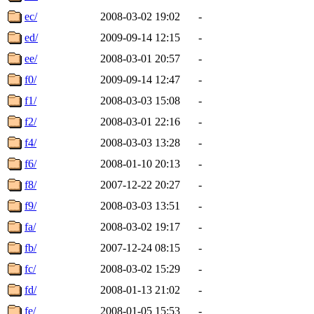
ec/
2008-03-02 19:02
-
ed/
2009-09-14 12:15
-
ee/
2008-03-01 20:57
-
f0/
2009-09-14 12:47
-
f1/
2008-03-03 15:08
-
f2/
2008-03-01 22:16
-
f4/
2008-03-03 13:28
-
f6/
2008-01-10 20:13
-
f8/
2007-12-22 20:27
-
f9/
2008-03-03 13:51
-
fa/
2008-03-02 19:17
-
fb/
2007-12-24 08:15
-
fc/
2008-03-02 15:29
-
fd/
2008-01-13 21:02
-
fe/
2008-01-05 15:53
-