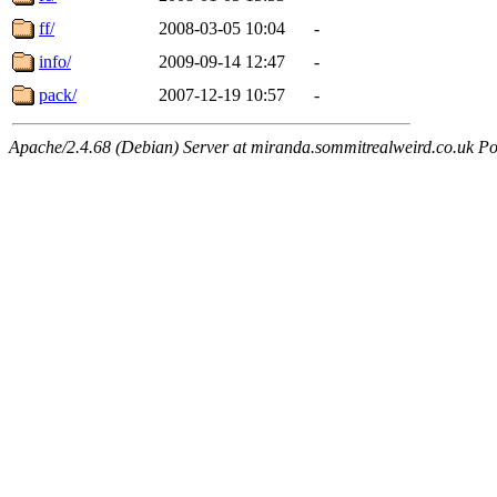
ff/
2008-03-05 10:04
-
info/
2009-09-14 12:47
-
pack/
2007-12-19 10:57
-
Apache/2.4.68 (Debian) Server at miranda.sommitrealweird.co.uk Po