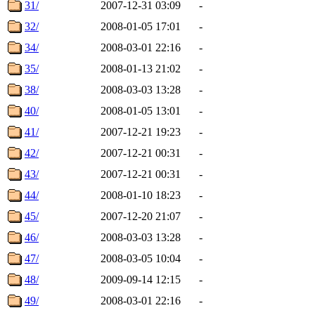
31/
2007-12-31 03:09
-
32/
2008-01-05 17:01
-
34/
2008-03-01 22:16
-
35/
2008-01-13 21:02
-
38/
2008-03-03 13:28
-
40/
2008-01-05 13:01
-
41/
2007-12-21 19:23
-
42/
2007-12-21 00:31
-
43/
2007-12-21 00:31
-
44/
2008-01-10 18:23
-
45/
2007-12-20 21:07
-
46/
2008-03-03 13:28
-
47/
2008-03-05 10:04
-
48/
2009-09-14 12:15
-
49/
2008-03-01 22:16
-