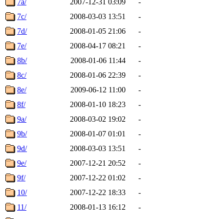
7a/
2007-12-31 03:09
-
7c/
2008-03-03 13:51
-
7d/
2008-01-05 21:06
-
7e/
2008-04-17 08:21
-
8b/
2008-01-06 11:44
-
8c/
2008-01-06 22:39
-
8e/
2009-06-12 11:00
-
8f/
2008-01-10 18:23
-
9a/
2008-03-02 19:02
-
9b/
2008-01-07 01:01
-
9d/
2008-03-03 13:51
-
9e/
2007-12-21 20:52
-
9f/
2007-12-22 01:02
-
10/
2007-12-22 18:33
-
11/
2008-01-13 16:12
-