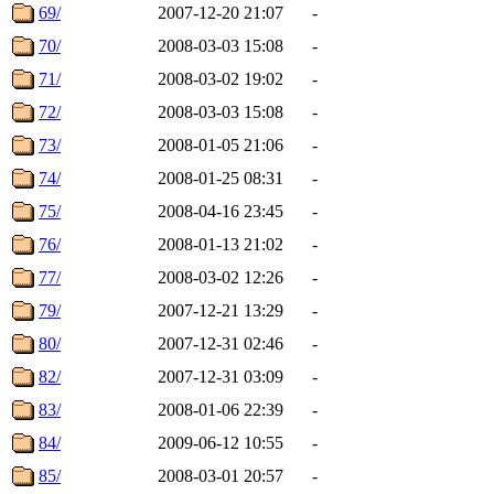
69/
2007-12-20 21:07
-
70/
2008-03-03 15:08
-
71/
2008-03-02 19:02
-
72/
2008-03-03 15:08
-
73/
2008-01-05 21:06
-
74/
2008-01-25 08:31
-
75/
2008-04-16 23:45
-
76/
2008-01-13 21:02
-
77/
2008-03-02 12:26
-
79/
2007-12-21 13:29
-
80/
2007-12-31 02:46
-
82/
2007-12-31 03:09
-
83/
2008-01-06 22:39
-
84/
2009-06-12 10:55
-
85/
2008-03-01 20:57
-