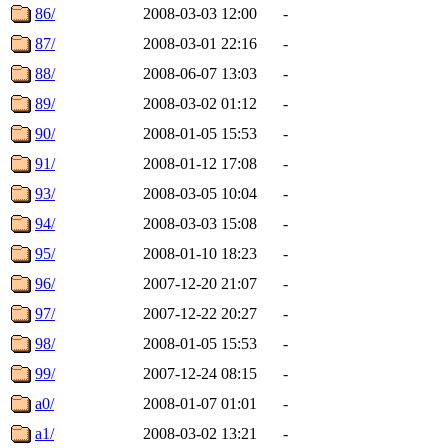
86/
2008-03-03 12:00
-
87/
2008-03-01 22:16
-
88/
2008-06-07 13:03
-
89/
2008-03-02 01:12
-
90/
2008-01-05 15:53
-
91/
2008-01-12 17:08
-
93/
2008-03-05 10:04
-
94/
2008-03-03 15:08
-
95/
2008-01-10 18:23
-
96/
2007-12-20 21:07
-
97/
2007-12-22 20:27
-
98/
2008-01-05 15:53
-
99/
2007-12-24 08:15
-
a0/
2008-01-07 01:01
-
a1/
2008-03-02 13:21
-