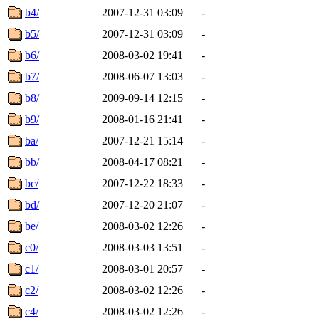
b4/
2007-12-31 03:09
-
b5/
2007-12-31 03:09
-
b6/
2008-03-02 19:41
-
b7/
2008-06-07 13:03
-
b8/
2009-09-14 12:15
-
b9/
2008-01-16 21:41
-
ba/
2007-12-21 15:14
-
bb/
2008-04-17 08:21
-
bc/
2007-12-22 18:33
-
bd/
2007-12-20 21:07
-
be/
2008-03-02 12:26
-
c0/
2008-03-03 13:51
-
c1/
2008-03-01 20:57
-
c2/
2008-03-02 12:26
-
c4/
2008-03-02 12:26
-