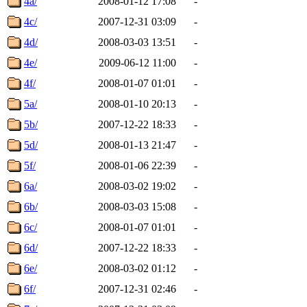
4a/
2008-01-12 17:08
-
4c/
2007-12-31 03:09
-
4d/
2008-03-03 13:51
-
4e/
2009-06-12 11:00
-
4f/
2008-01-07 01:01
-
5a/
2008-01-10 20:13
-
5b/
2007-12-22 18:33
-
5d/
2008-01-13 21:47
-
5f/
2008-01-06 22:39
-
6a/
2008-03-02 19:02
-
6b/
2008-03-03 15:08
-
6c/
2008-01-07 01:01
-
6d/
2007-12-22 18:33
-
6e/
2008-03-02 01:12
-
6f/
2007-12-31 02:46
-