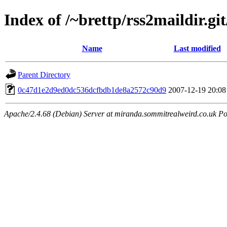
Index of /~brettp/rss2maildir.gi
Name
Last modified
Parent Directory
0c47d1e2d9ed0dc536dcfbdb1de8a2572c90d9
2007-12-19 20:08
Apache/2.4.68 (Debian) Server at miranda.sommitrealweird.co.uk Po