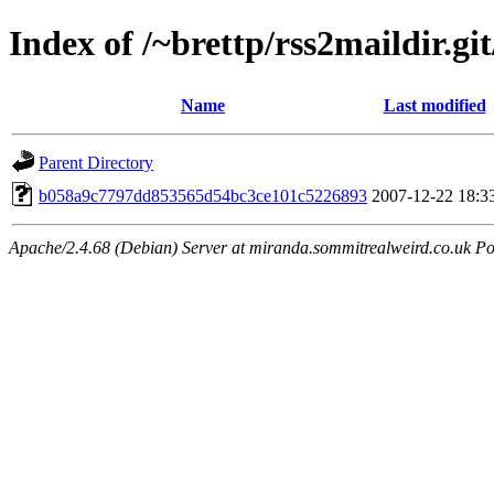
Index of /~brettp/rss2maildir.git
Name
Last modified
Parent Directory
b058a9c7797dd853565d54bc3ce101c5226893
2007-12-22 18:3
Apache/2.4.68 (Debian) Server at miranda.sommitrealweird.co.uk Po