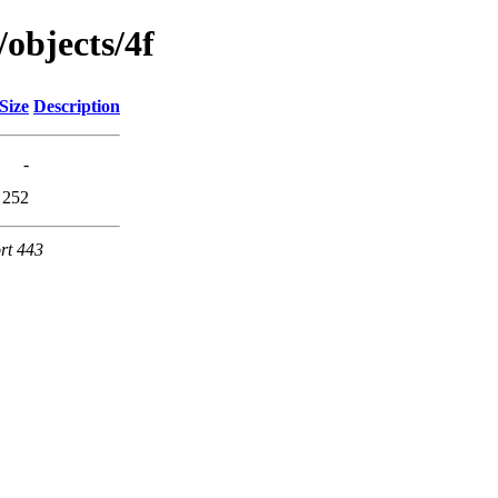
/objects/4f
Size
Description
-
252
rt 443