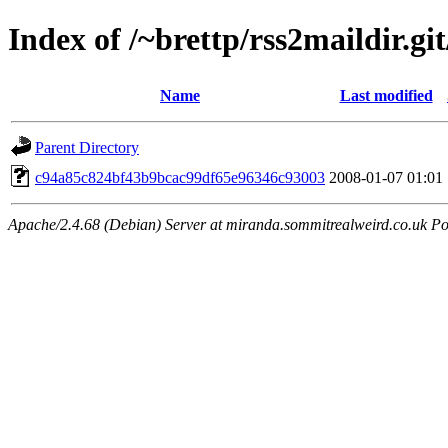
Index of /~brettp/rss2maildir.git
Name
Last modified
Parent Directory
c94a85c824bf43b9bcac99df65e96346c93003
2008-01-07 01:01
Apache/2.4.68 (Debian) Server at miranda.sommitrealweird.co.uk Po