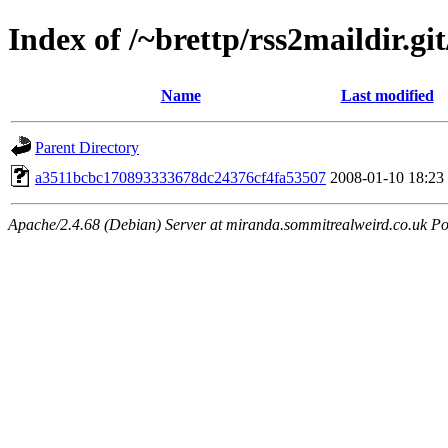
Index of /~brettp/rss2maildir.git
Name
Last modified
Parent Directory
a3511bcbc170893333678dc24376cf4fa53507
2008-01-10 18:23
Apache/2.4.68 (Debian) Server at miranda.sommitrealweird.co.uk Po