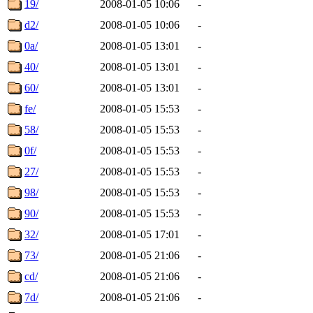
19/
2008-01-05 10:06
-
d2/
2008-01-05 10:06
-
0a/
2008-01-05 13:01
-
40/
2008-01-05 13:01
-
60/
2008-01-05 13:01
-
fe/
2008-01-05 15:53
-
58/
2008-01-05 15:53
-
0f/
2008-01-05 15:53
-
27/
2008-01-05 15:53
-
98/
2008-01-05 15:53
-
90/
2008-01-05 15:53
-
32/
2008-01-05 17:01
-
73/
2008-01-05 21:06
-
cd/
2008-01-05 21:06
-
7d/
2008-01-05 21:06
-