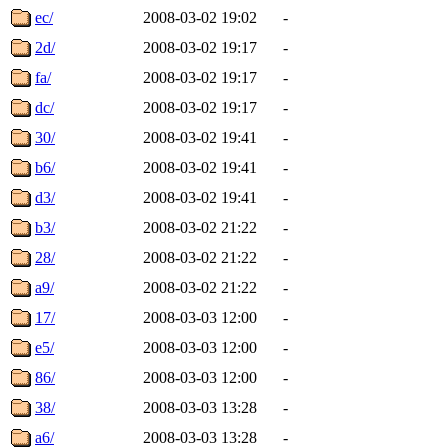
ec/
2008-03-02 19:02
-
2d/
2008-03-02 19:17
-
fa/
2008-03-02 19:17
-
dc/
2008-03-02 19:17
-
30/
2008-03-02 19:41
-
b6/
2008-03-02 19:41
-
d3/
2008-03-02 19:41
-
b3/
2008-03-02 21:22
-
28/
2008-03-02 21:22
-
a9/
2008-03-02 21:22
-
17/
2008-03-03 12:00
-
e5/
2008-03-03 12:00
-
86/
2008-03-03 12:00
-
38/
2008-03-03 13:28
-
a6/
2008-03-03 13:28
-