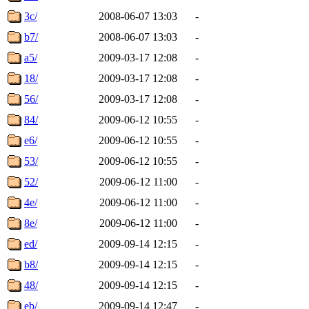
3c/
2008-06-07 13:03
-
b7/
2008-06-07 13:03
-
a5/
2009-03-17 12:08
-
18/
2009-03-17 12:08
-
56/
2009-03-17 12:08
-
84/
2009-06-12 10:55
-
e6/
2009-06-12 10:55
-
53/
2009-06-12 10:55
-
52/
2009-06-12 11:00
-
4e/
2009-06-12 11:00
-
8e/
2009-06-12 11:00
-
ed/
2009-09-14 12:15
-
b8/
2009-09-14 12:15
-
48/
2009-09-14 12:15
-
eb/
2009-09-14 12:47
-