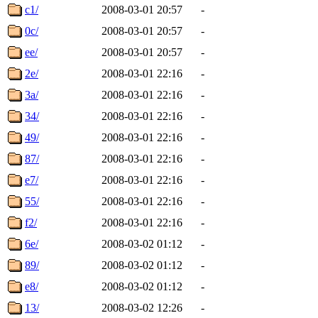
c1/
2008-03-01 20:57
-
0c/
2008-03-01 20:57
-
ee/
2008-03-01 20:57
-
2e/
2008-03-01 22:16
-
3a/
2008-03-01 22:16
-
34/
2008-03-01 22:16
-
49/
2008-03-01 22:16
-
87/
2008-03-01 22:16
-
e7/
2008-03-01 22:16
-
55/
2008-03-01 22:16
-
f2/
2008-03-01 22:16
-
6e/
2008-03-02 01:12
-
89/
2008-03-02 01:12
-
e8/
2008-03-02 01:12
-
13/
2008-03-02 12:26
-