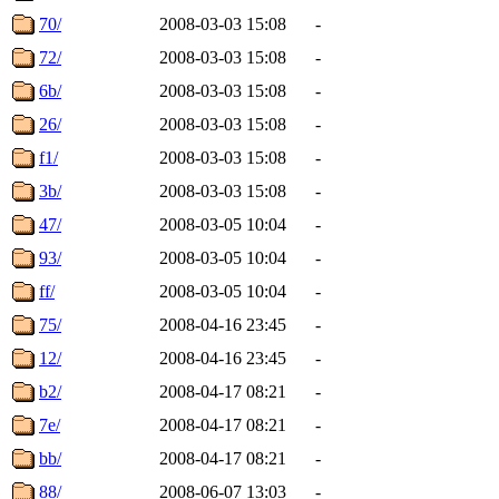
70/
2008-03-03 15:08
-
72/
2008-03-03 15:08
-
6b/
2008-03-03 15:08
-
26/
2008-03-03 15:08
-
f1/
2008-03-03 15:08
-
3b/
2008-03-03 15:08
-
47/
2008-03-05 10:04
-
93/
2008-03-05 10:04
-
ff/
2008-03-05 10:04
-
75/
2008-04-16 23:45
-
12/
2008-04-16 23:45
-
b2/
2008-04-17 08:21
-
7e/
2008-04-17 08:21
-
bb/
2008-04-17 08:21
-
88/
2008-06-07 13:03
-