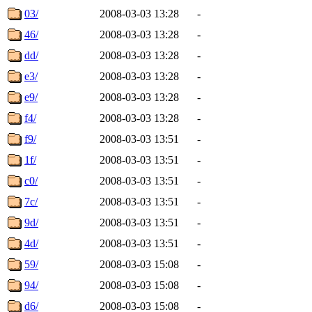
03/
2008-03-03 13:28
-
46/
2008-03-03 13:28
-
dd/
2008-03-03 13:28
-
e3/
2008-03-03 13:28
-
e9/
2008-03-03 13:28
-
f4/
2008-03-03 13:28
-
f9/
2008-03-03 13:51
-
1f/
2008-03-03 13:51
-
c0/
2008-03-03 13:51
-
7c/
2008-03-03 13:51
-
9d/
2008-03-03 13:51
-
4d/
2008-03-03 13:51
-
59/
2008-03-03 15:08
-
94/
2008-03-03 15:08
-
d6/
2008-03-03 15:08
-