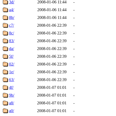
3d/
2008-01-06 11:44
-
a4/
2008-01-06 11:44
-
8b/
2008-01-06 11:44
-
c7/
2008-01-06 22:39
-
8c/
2008-01-06 22:39
-
83/
2008-01-06 22:39
-
da/
2008-01-06 22:39
-
5f/
2008-01-06 22:39
-
02/
2008-01-06 22:39
-
1e/
2008-01-06 22:39
-
63/
2008-01-06 22:39
-
4f/
2008-01-07 01:01
-
9b/
2008-01-07 01:01
-
a8/
2008-01-07 01:01
-
a0/
2008-01-07 01:01
-