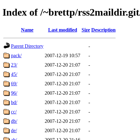
Index of /~brettp/rss2maildir.git
Name
Last modified
Size
Description
Parent Directory
-
pack/
2007-12-19 10:57
-
23/
2007-12-20 21:07
-
45/
2007-12-20 21:07
-
69/
2007-12-20 21:07
-
96/
2007-12-20 21:07
-
bd/
2007-12-20 21:07
-
cc/
2007-12-20 21:07
-
db/
2007-12-20 21:07
-
de/
2007-12-20 21:07
-
ab/
2007-12-20 21:16
-