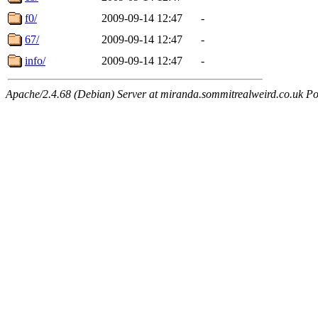
f0/
2009-09-14 12:47
-
67/
2009-09-14 12:47
-
info/
2009-09-14 12:47
-
Apache/2.4.68 (Debian) Server at miranda.sommitrealweird.co.uk Po