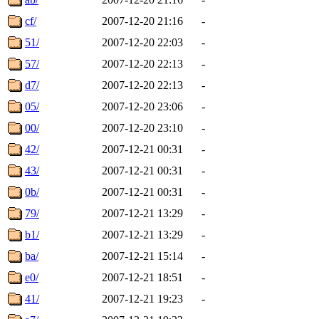
cf/
2007-12-20 21:16
-
51/
2007-12-20 22:03
-
57/
2007-12-20 22:13
-
d7/
2007-12-20 22:13
-
05/
2007-12-20 23:06
-
00/
2007-12-20 23:10
-
42/
2007-12-21 00:31
-
43/
2007-12-21 00:31
-
0b/
2007-12-21 00:31
-
79/
2007-12-21 13:29
-
b1/
2007-12-21 13:29
-
ba/
2007-12-21 15:14
-
e0/
2007-12-21 18:51
-
41/
2007-12-21 19:23
-