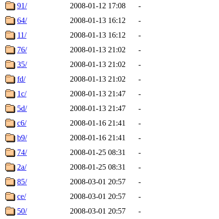
91/
2008-01-12 17:08
-
64/
2008-01-13 16:12
-
11/
2008-01-13 16:12
-
76/
2008-01-13 21:02
-
35/
2008-01-13 21:02
-
fd/
2008-01-13 21:02
-
1c/
2008-01-13 21:47
-
5d/
2008-01-13 21:47
-
c6/
2008-01-16 21:41
-
b9/
2008-01-16 21:41
-
74/
2008-01-25 08:31
-
2a/
2008-01-25 08:31
-
85/
2008-03-01 20:57
-
ce/
2008-03-01 20:57
-
50/
2008-03-01 20:57
-