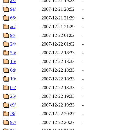
a7/
2007-12-21 19:23
-
9e/
2007-12-21 20:52
-
66/
2007-12-21 21:29
-
ac/
2007-12-21 21:29
-
9f/
2007-12-22 01:02
-
24/
2007-12-22 01:02
-
5b/
2007-12-22 18:33
-
1b/
2007-12-22 18:33
-
6d/
2007-12-22 18:33
-
10/
2007-12-22 18:33
-
bc/
2007-12-22 18:33
-
25/
2007-12-22 19:33
-
c9/
2007-12-22 19:33
-
f8/
2007-12-22 20:27
-
97/
2007-12-22 20:27
-