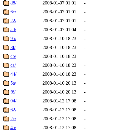
d8/
2008-01-07 01:01
-
6c/
2008-01-07 01:01
-
22/
2008-01-07 01:01
-
ad/
2008-01-07 01:04
-
95/
2008-01-10 18:23
-
8f/
2008-01-10 18:23
-
cb/
2008-01-10 18:23
-
ca/
2008-01-10 18:23
-
44/
2008-01-10 18:23
-
5a/
2008-01-10 20:13
-
f6/
2008-01-10 20:13
-
04/
2008-01-12 17:08
-
62/
2008-01-12 17:08
-
2c/
2008-01-12 17:08
-
4a/
2008-01-12 17:08
-