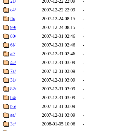
21/
2007-12-22 22:09
-
e4/
2007-12-22 22:09
-
fb/
2007-12-24 08:15
-
99/
2007-12-24 08:15
-
80/
2007-12-31 02:46
-
6f/
2007-12-31 02:46
-
af/
2007-12-31 02:46
-
4c/
2007-12-31 03:09
-
7a/
2007-12-31 03:09
-
31/
2007-12-31 03:09
-
82/
2007-12-31 03:09
-
b4/
2007-12-31 03:09
-
b5/
2007-12-31 03:09
-
aa/
2007-12-31 03:09
-
3e/
2008-01-05 10:06
-