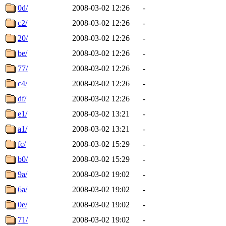
0d/
2008-03-02 12:26
-
c2/
2008-03-02 12:26
-
20/
2008-03-02 12:26
-
be/
2008-03-02 12:26
-
77/
2008-03-02 12:26
-
c4/
2008-03-02 12:26
-
df/
2008-03-02 12:26
-
e1/
2008-03-02 13:21
-
a1/
2008-03-02 13:21
-
fc/
2008-03-02 15:29
-
b0/
2008-03-02 15:29
-
9a/
2008-03-02 19:02
-
6a/
2008-03-02 19:02
-
0e/
2008-03-02 19:02
-
71/
2008-03-02 19:02
-