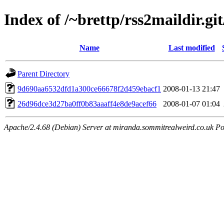
Index of /~brettp/rss2maildir.git
Name
Last modified
Parent Directory
9d690aa6532dfd1a300ce66678f2d459ebacf1
2008-01-13 21:47
26d96dce3d27ba0ff0b83aaaff4e8de9acef66
2008-01-07 01:04
Apache/2.4.68 (Debian) Server at miranda.sommitrealweird.co.uk Po