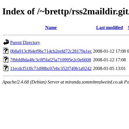
Index of /~brettp/rss2maildir.git
Name
Last modified
Parent Directory
0b8a913cf64ef9bc714cb2eefd72c28179a1ec
2008-01-12 17:08
7fbbfd8da48c3c0f5faf25a710995e2c0e6608
2008-01-12 17:08
11ecdcf51ffc71d98bc07ebc352f749b1a9242
2008-01-05 13:01
Apache/2.4.68 (Debian) Server at miranda.sommitrealweird.co.uk Po