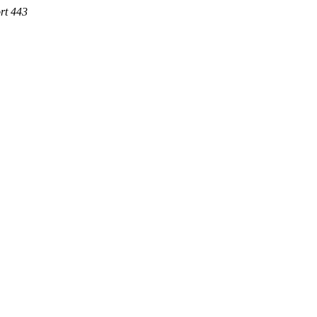
rt 443