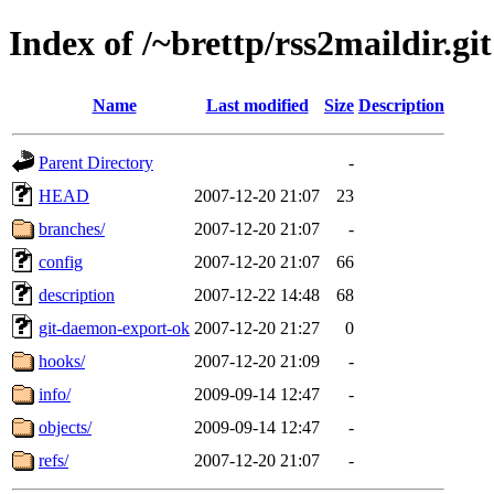
Index of /~brettp/rss2maildir.git
Name
Last modified
Size
Description
Parent Directory
-
HEAD
2007-12-20 21:07
23
branches/
2007-12-20 21:07
-
config
2007-12-20 21:07
66
description
2007-12-22 14:48
68
git-daemon-export-ok
2007-12-20 21:27
0
hooks/
2007-12-20 21:09
-
info/
2009-09-14 12:47
-
objects/
2009-09-14 12:47
-
refs/
2007-12-20 21:07
-