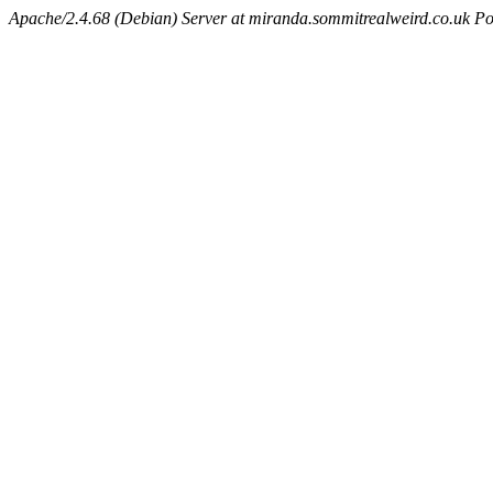
Apache/2.4.68 (Debian) Server at miranda.sommitrealweird.co.uk Po