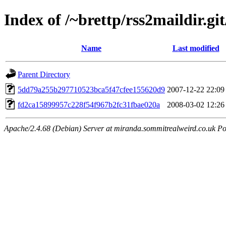
Index of /~brettp/rss2maildir.git
Name
Last modified
Parent Directory
5dd79a255b297710523bca5f47cfee155620d9
2007-12-22 22:09
fd2ca15899957c228f54f967b2fc31fbae020a
2008-03-02 12:26
Apache/2.4.68 (Debian) Server at miranda.sommitrealweird.co.uk Po