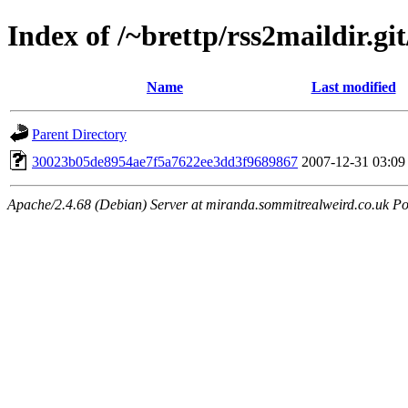
Index of /~brettp/rss2maildir.git
Name
Last modified
Parent Directory
30023b05de8954ae7f5a7622ee3dd3f9689867
2007-12-31 03:09
Apache/2.4.68 (Debian) Server at miranda.sommitrealweird.co.uk Po