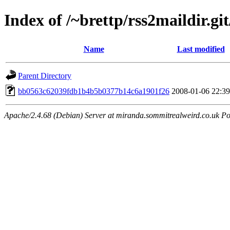
Index of /~brettp/rss2maildir.git
Name
Last modified
Parent Directory
bb0563c62039fdb1b4b5b0377b14c6a1901f26
2008-01-06 22:39
Apache/2.4.68 (Debian) Server at miranda.sommitrealweird.co.uk Po