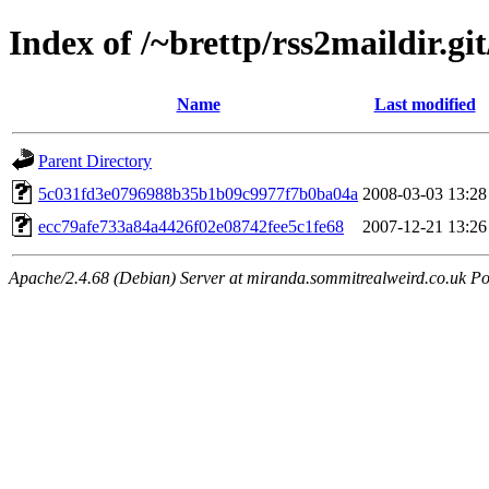
Index of /~brettp/rss2maildir.git
Name
Last modified
Parent Directory
5c031fd3e0796988b35b1b09c9977f7b0ba04a
2008-03-03 13:28
ecc79afe733a84a4426f02e08742fee5c1fe68
2007-12-21 13:26
Apache/2.4.68 (Debian) Server at miranda.sommitrealweird.co.uk Po