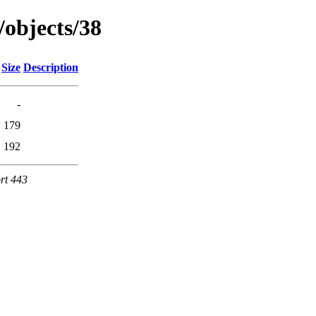
/objects/38
Size
Description
-
179
192
rt 443