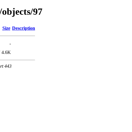
/objects/97
Size
Description
-
7
4.6K
rt 443