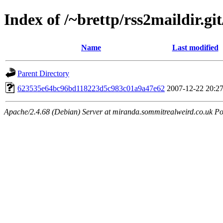
Index of /~brettp/rss2maildir.git
Name
Last modified
Parent Directory
623535e64bc96bd118223d5c983c01a9a47e62
2007-12-22 20:2
Apache/2.4.68 (Debian) Server at miranda.sommitrealweird.co.uk Po