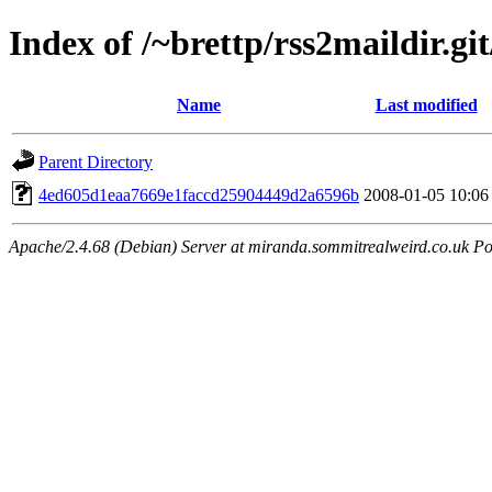
Index of /~brettp/rss2maildir.git
Name
Last modified
Parent Directory
4ed605d1eaa7669e1faccd25904449d2a6596b
2008-01-05 10:06
Apache/2.4.68 (Debian) Server at miranda.sommitrealweird.co.uk Po