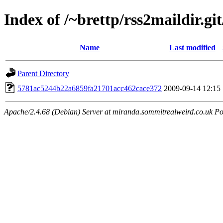
Index of /~brettp/rss2maildir.git
Name
Last modified
Parent Directory
5781ac5244b22a6859fa21701acc462cace372
2009-09-14 12:15
Apache/2.4.68 (Debian) Server at miranda.sommitrealweird.co.uk Po