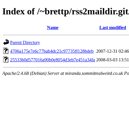
Index of /~brettp/rss2maildir.git
Name
Last modified
Parent Directory
4706a175e7e6c77bab4dc21c97735ff128bdeb
2007-12-31 02:46
25533b0d577016a90b0e8054d3eb7e451a34fa
2008-03-03 13:51
Apache/2.4.68 (Debian) Server at miranda.sommitrealweird.co.uk Po