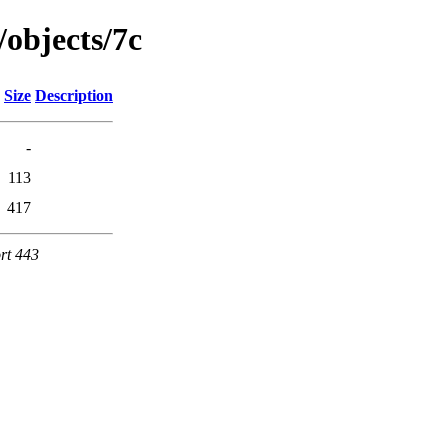
/objects/7c
Size
Description
-
113
417
rt 443