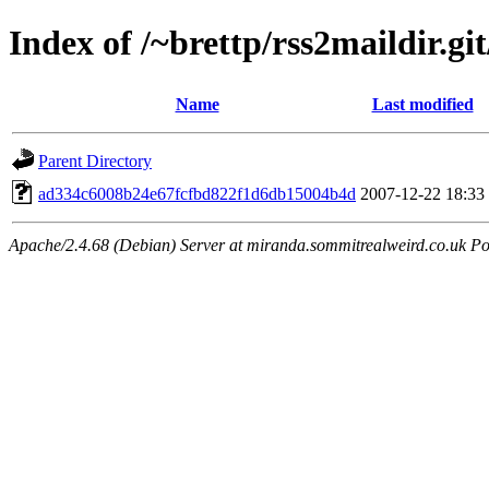
Index of /~brettp/rss2maildir.git
Name
Last modified
Parent Directory
ad334c6008b24e67fcfbd822f1d6db15004b4d
2007-12-22 18:33
Apache/2.4.68 (Debian) Server at miranda.sommitrealweird.co.uk Po