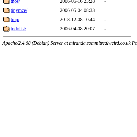
thos/
2006-05-16 23:28
-
tinymce/
2006-05-04 08:33
-
tmp/
2018-12-08 10:44
-
todolist/
2006-04-08 20:07
-
Apache/2.4.68 (Debian) Server at miranda.sommitrealweird.co.uk Po