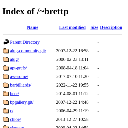
Index of /~brettp
Name
Last modified
Size
Description
Parent Directory
-
alug-community.git/
2007-12-22 16:58
-
alug/
2006-02-23 13:11
-
apt-prefs/
2008-04-18 11:04
-
awesome/
2017-07-10 11:20
-
barbilliards/
2022-11-22 19:55
-
beer/
2014-08-01 11:12
-
bpgallery.git/
2007-12-22 14:48
-
c/
2006-04-29 11:19
-
chloe/
2013-12-27 10:58
-
clamav/
2009-04-23 14:58
-