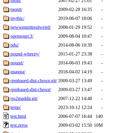
moin/
2007-02-27 21:01
-
monit/
2009-02-28 16:35
-
mythic/
2019-06-07 18:06
-
newsommitrealweird/
2008-01-29 19:52
-
opensourc3/
2009-08-04 10:47
-
pdu/
2014-08-06 10:39
-
pound-wheezy/
2015-01-27 23:38
-
pound/
2014-06-03 19:43
-
quagga/
2018-04-02 14:19
-
rpmbased-dist-chroot.git/
2009-03-27 13:49
-
rpmbased-dist-chroot/
2009-03-27 13:47
-
rss2maildir.git/
2007-12-22 14:48
-
temp/
2023-10-12 12:24
-
test.html
2006-07-07 16:44
140
test.zeros
2009-03-02 15:50
10M