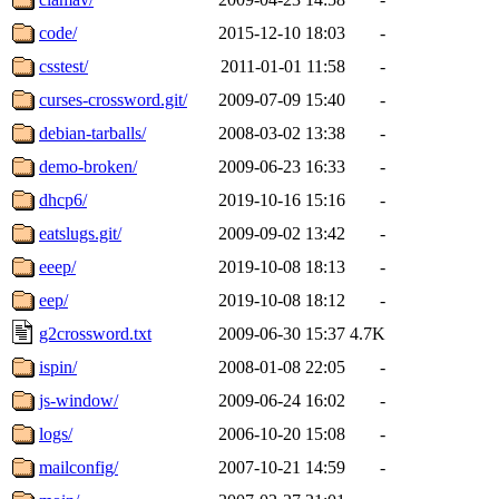
code/
2015-12-10 18:03
-
csstest/
2011-01-01 11:58
-
curses-crossword.git/
2009-07-09 15:40
-
debian-tarballs/
2008-03-02 13:38
-
demo-broken/
2009-06-23 16:33
-
dhcp6/
2019-10-16 15:16
-
eatslugs.git/
2009-09-02 13:42
-
eeep/
2019-10-08 18:13
-
eep/
2019-10-08 18:12
-
g2crossword.txt
2009-06-30 15:37
4.7K
ispin/
2008-01-08 22:05
-
js-window/
2009-06-24 16:02
-
logs/
2006-10-20 15:08
-
mailconfig/
2007-10-21 14:59
-