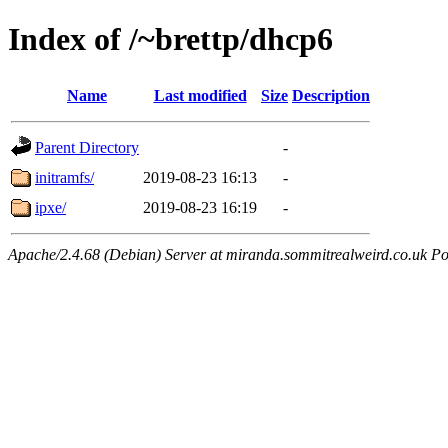
Index of /~brettp/dhcp6
Name
Last modified
Size
Description
Parent Directory
-
initramfs/
2019-08-23 16:13
-
ipxe/
2019-08-23 16:19
-
Apache/2.4.68 (Debian) Server at miranda.sommitrealweird.co.uk Po