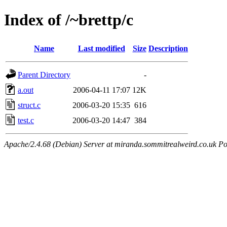
Index of /~brettp/c
Name
Last modified
Size
Description
Parent Directory
-
a.out
2006-04-11 17:07
12K
struct.c
2006-03-20 15:35
616
test.c
2006-03-20 14:47
384
Apache/2.4.68 (Debian) Server at miranda.sommitrealweird.co.uk Po