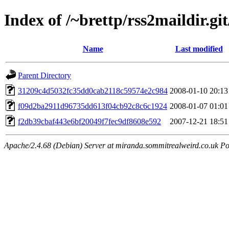
Index of /~brettp/rss2maildir.git
Name
Last modified
Parent Directory
31209c4d5032fc35dd0cab2118c59574e2c984
2008-01-10 20:13
f09d2ba2911d96735dd613f04cb92c8c6c1924
2008-01-07 01:01
f2db39cbaf443e6bf20049f7fec9df8608e592
2007-12-21 18:51
Apache/2.4.68 (Debian) Server at miranda.sommitrealweird.co.uk Po