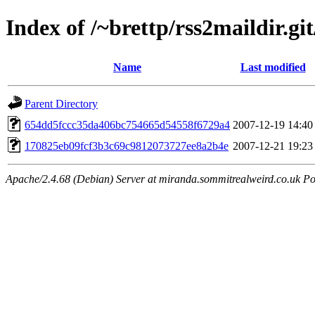
Index of /~brettp/rss2maildir.git
Name
Last modified
Parent Directory
654dd5fccc35da406bc754665d54558f6729a4
2007-12-19 14:40
170825eb09fcf3b3c69c9812073727ee8a2b4e
2007-12-21 19:23
Apache/2.4.68 (Debian) Server at miranda.sommitrealweird.co.uk Po